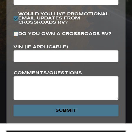
WOULD YOU LIKE PROMOTIONAL
EMAIL UPDATES FROM
CROSSROADS RV?
DO YOU OWN A CROSSROADS RV?
VIN (IF APPLICABLE)
COMMENTS/QUESTIONS
SUBMIT