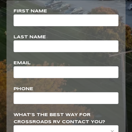
FIRST NAME
LAST NAME
EMAIL
PHONE
WHAT’S THE BEST WAY FOR
CROSSROADS RV CONTACT YOU?