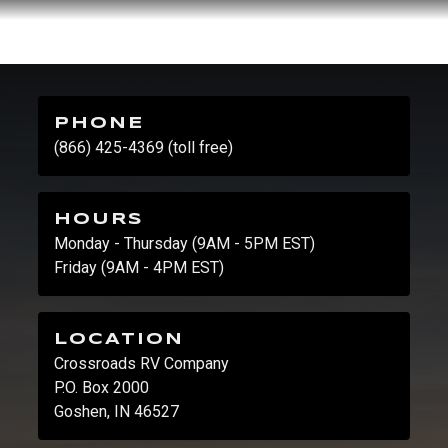
PHONE
(866) 425-4369 (toll free)
HOURS
Monday - Thursday (9AM - 5PM EST)
Friday (9AM - 4PM EST)
LOCATION
Crossroads RV Company
P.O. Box 2000
Goshen, IN 46527