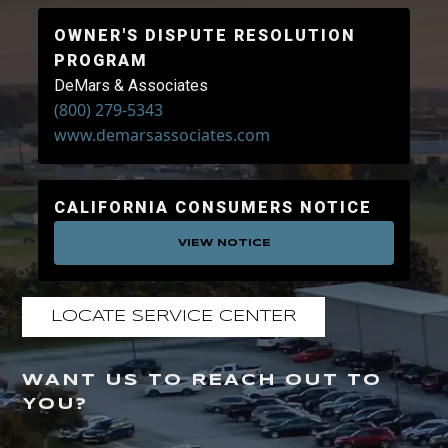
OWNER'S DISPUTE RESOLUTION
PROGRAM
DeMars & Associates
(800) 279-5343
www.demarsassociates.com
CALIFORNIA CONSUMERS NOTICE
VIEW NOTICE
LOCATE SERVICE CENTER
WANT US TO REACH OUT TO
YOU?