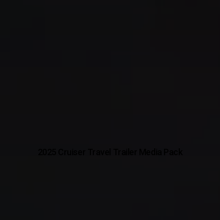
2025 Cruiser Travel Trailer Media Pack