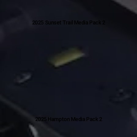
2025 Sunset Trail Media Pack 2
2025 Hampton Media Pack 2