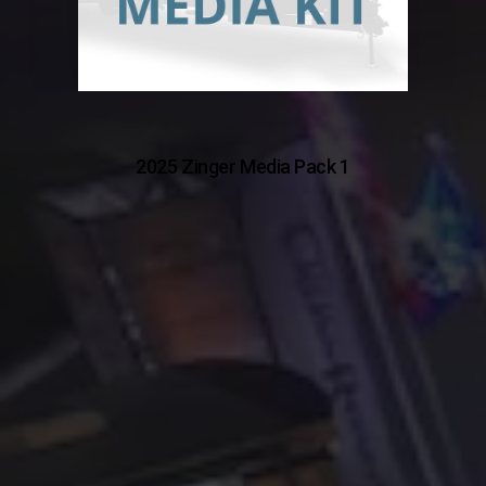
2025 Zinger Media Pack 1