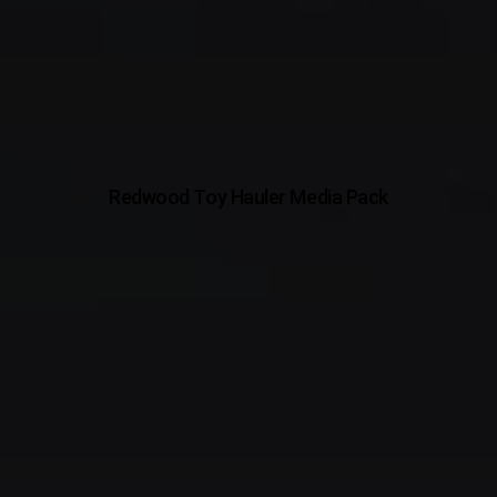
Redwood Toy Hauler Media Pack