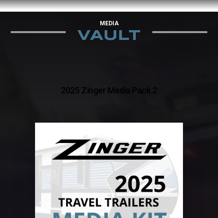
MEDIA
VAULT
2025 Zinger Media Pack 2