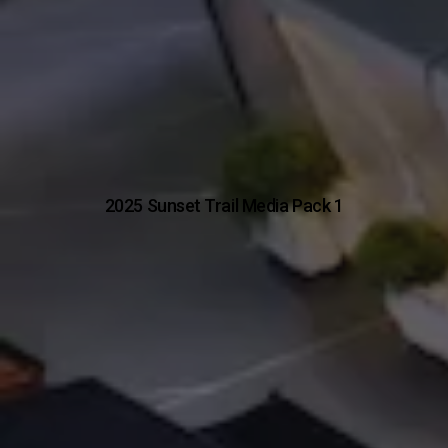
2025 Sunset Trail Media Pack 1