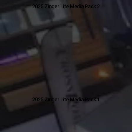
2025 Zinger Lite Media Pack 2
2025 Zinger Lite Media Pack 1