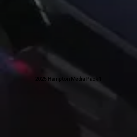
2025 Hampton Media Pack 1