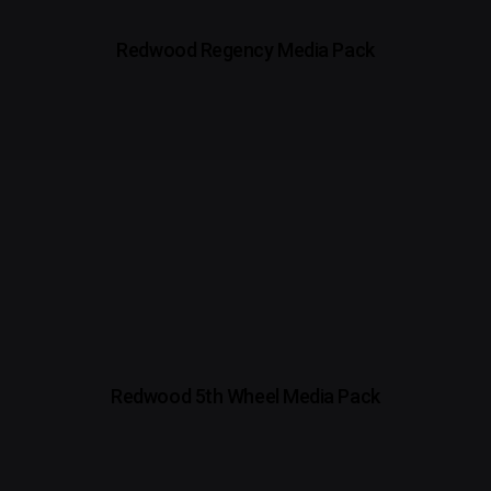
Redwood Regency Media Pack
Redwood 5th Wheel Media Pack