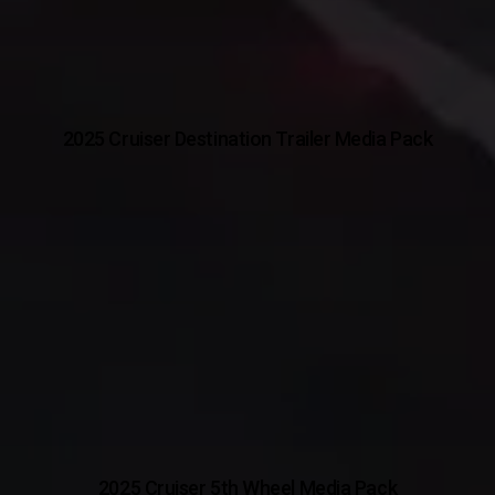
2025 Cruiser Destination Trailer Media Pack
2025 Cruiser 5th Wheel Media Pack